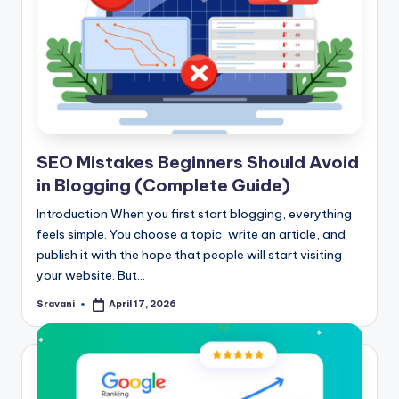
SEO Mistakes Beginners Should Avoid
in Blogging (Complete Guide)
Introduction When you first start blogging, everything
feels simple. You choose a topic, write an article, and
publish it with the hope that people will start visiting
your website. But…
Sravani
April 17, 2026
Posted
by