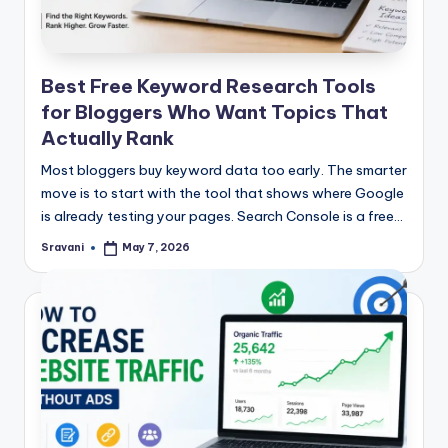
Best Free Keyword Research Tools
for Bloggers Who Want Topics That
Actually Rank
Most bloggers buy keyword data too early. The smarter
move is to start with the tool that shows where Google
is already testing your pages. Search Console is a free…
Sravani
May 7, 2026
Posted
by