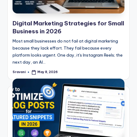
Digital Marketing Strategies for Small
Business in 2026
Most small businesses do not fail at digital marketing
because they lack effort. They fail because every
platform looks urgent. One day, it's Instagram Reels; the
next day, an AI…
Sravani
May 8, 2026
Posted
by