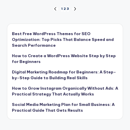
Posts
1
2
3
PREVIOUS
NEXT
PAGE
PAGE
pagination
Best Free WordPress Themes for SEO
Optimization: Top Picks That Balance Speed and
Search Performance
How to Create a WordPress Website Step by Step
for Beginners
Digital Marketing Roadmap for Beginners: A Step-
by-Step Guide to Building Real Skills
How to Grow Instagram Organically Without Ads: A
Practical Strategy That Actually Works
Social Media Marketing Plan for Small Business: A
Practical Guide That Gets Results