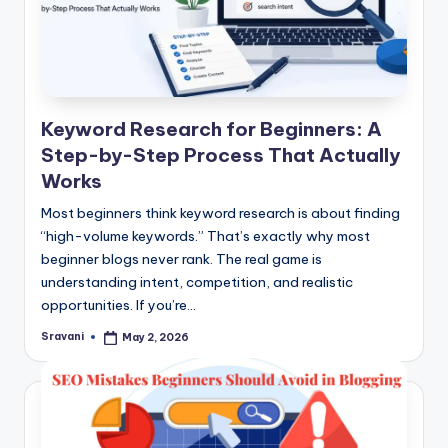
Keyword Research for Beginners: A
Step-by-Step Process That Actually
Works
Most beginners think keyword research is about finding
“high-volume keywords.” That’s exactly why most
beginner blogs never rank. The real game is
understanding intent, competition, and realistic
opportunities. If you’re…
Sravani
May 2, 2026
Posted
by