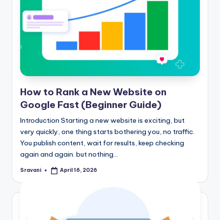
How to Rank a New Website on
Google Fast (Beginner Guide)
Introduction Starting a new website is exciting, but
very quickly, one thing starts bothering you, no traffic.
You publish content, wait for results, keep checking
again and again. but nothing…
Sravani
April 16, 2026
Posted
by