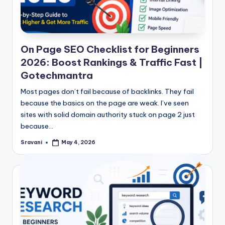
On Page SEO Checklist for Beginners
2026: Boost Rankings & Traffic Fast |
Gotechmantra
Most pages don’t fail because of backlinks. They fail
because the basics on the page are weak. I’ve seen
sites with solid domain authority stuck on page 2 just
because…
Sravani
May 4, 2026
Posted
by