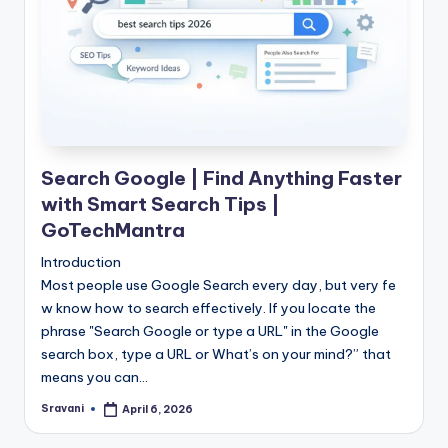
Search Google | Find Anything Faster
with Smart Search Tips |
GoTechMantra
Introduction
Most people use Google Search every day, but very fe
w know how to search effectively. If you locate the
phrase "Search Google or type a URL" in the Google
search box, type a URL or What’s on your mind?” that
means you can…
Sravani
April 6, 2026
Posted
by