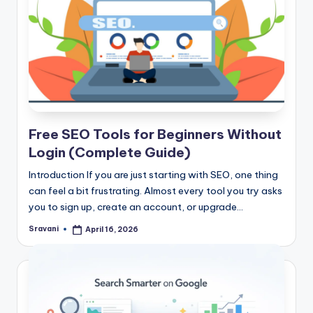
Free SEO Tools for Beginners Without
Login (Complete Guide)
Introduction If you are just starting with SEO, one thing
can feel a bit frustrating. Almost every tool you try asks
you to sign up, create an account, or upgrade…
Sravani
April 16, 2026
Posted
by