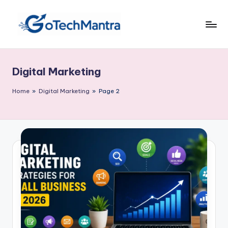
Skip
to
content
Digital Marketing
Home
»
Digital Marketing
»
Page 2