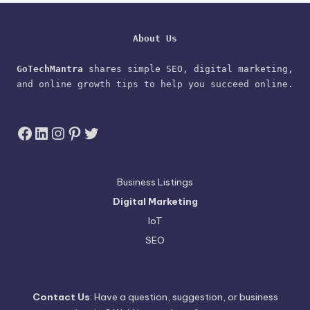
About Us
GoTechMantra
 shares simple SEO, digital marketing, 
and online growth tips to help you succeed online.
Facebook
LinkedIn
Instagram
Pinterest
Twitter
Business Listings
Digital Marketing
IoT
SEO
Contact Us
: Have a question, suggestion, or business