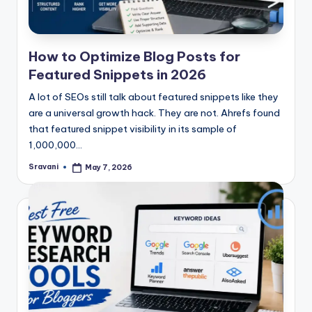
How to Optimize Blog Posts for
Featured Snippets in 2026
A lot of SEOs still talk about featured snippets like they
are a universal growth hack. They are not. Ahrefs found
that featured snippet visibility in its sample of
1,000,000…
Sravani
May 7, 2026
Posted
by