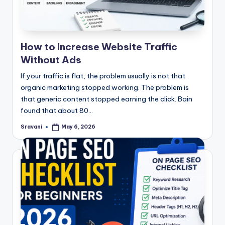
How to Increase Website Traffic
Without Ads
If your traffic is flat, the problem usually is not that
organic marketing stopped working. The problem is
that generic content stopped earning the click. Bain
found that about 80…
Sravani
May 6, 2026
Posted
by