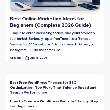
Best Online Marketing Ideas for
Beginners (Complete 2026 Guide)
Jump into online marketing today, and you'll probably
feel buried, Seriously, open YouTube. It's a firehose:
"master SEO!" "Facebook Ads are a must!" "Grow your
Instagram!" "Build that email list!"…
Sravani
July 15, 2026
Posted
by
Best Free WordPress Themes for SEO
Optimization: Top Picks That Balance Speed and
Search Performance
How to Create a WordPress Website Step by Step
for Beginners