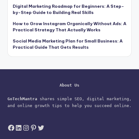
Digital Marketing Roadmap for Beginners: A Step-
by-Step Guide to Building Real Skills
How to Grow Instagram Organically Without Ads: A
Practical Strategy That Actually Works
Social Media Marketing Plan for Small Business: A
Practical Guide That Gets Results
About Us
GoTechMantra
 shares simple SEO, digital marketing, 
and online growth tips to help you succeed online.
Facebook
LinkedIn
Instagram
Pinterest
Twitter