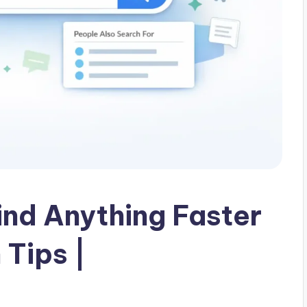
ind Anything Faster
 Tips |