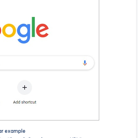
bar example