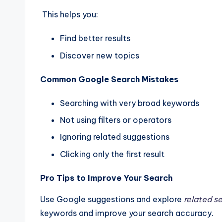
This helps you:
Find better results
Discover new topics
Common Google Search Mistakes
Searching with very broad keywords
Not using filters or operators
Ignoring related suggestions
Clicking only the first result
Pro Tips to Improve Your Search
Use Google suggestions and explore
related s
keywords and improve your search accuracy.