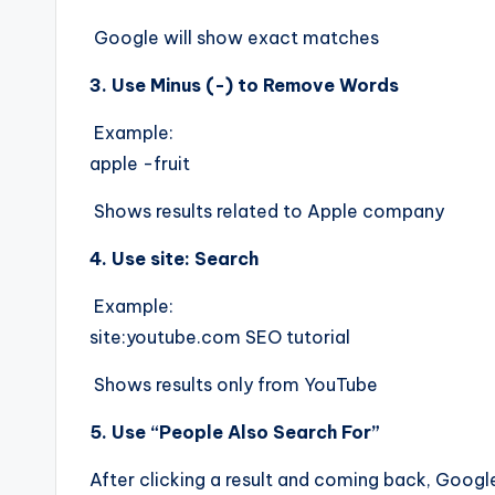
Google will show exact matches
3. Use Minus (-) to Remove Words
Example:
apple -fruit
Shows results related to Apple company
4. Use site: Search
Example:
site:youtube.com SEO tutorial
Shows results only from YouTube
5. Use “People Also Search For”
After clicking a result and coming back, Googl