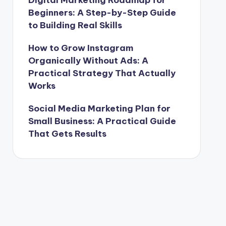
Beginners: A Step-by-Step Guide
to Building Real Skills
How to Grow Instagram
Organically Without Ads: A
Practical Strategy That Actually
Works
Social Media Marketing Plan for
Small Business: A Practical Guide
That Gets Results