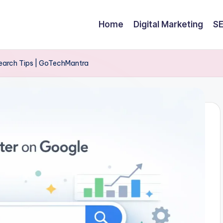
Home
Digital Marketing
S
Search Tips | GoTechMantra