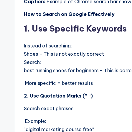
Caption:
Example of Chrome search bar showi
How to Search on Google Effectively
1. Use Specific Keywords
Instead of searching:
Shoes – This is not exactly correct
Search:
best running shoes for beginners – This is corr
More specific = better results
2. Use Quotation Marks (” “)
Search exact phrases:
Example:
“digital marketing course free”