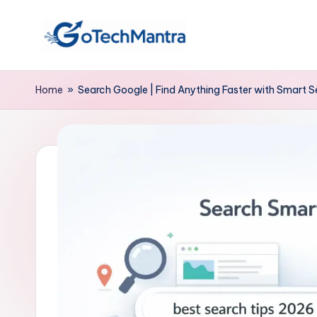
Skip
to
content
Home
»
Search Google | Find Anything Faster with Smart 