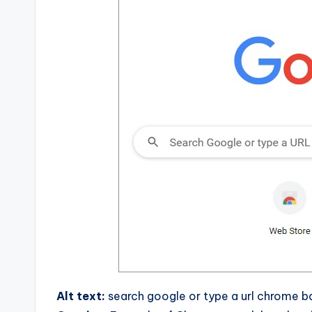
Alt text:
search google or type a url chrome 