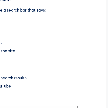
e a search bar that says:
it
 the site
earch results
uTube