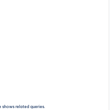
e shows related queries.