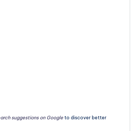
earch suggestions on Google
to discover better