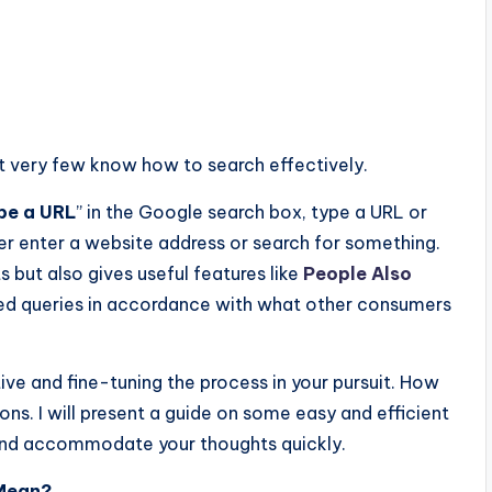
t
very
few
know
how
to
search
effectively.
pe a URL
” in the Google search box, type a URL or
er enter a website address or search for something.
 but also gives useful features like
People Also
ated queries in accordance with what other consumers
ive and fine-tuning the process in your pursuit. How
ns. I will present a guide on some easy and efficient
and accommodate your thoughts quickly.
 Mean?