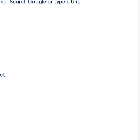
ng “Search Google or type a URL”
ect