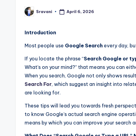
April 6, 2026
Sravani
Posted
by
Introduction
Most
people
use
Google
Search
every
day,
bu
If you locate the phrase “
Search Google or ty
What’s on your mind?” that means you can eith
When you search, Google not only shows results
Search For
, which suggest an insight into rel
are looking for.
These tips will lead you towards fresh perspect
to know Google’s actual search engine operatio
means by which you can improve your search 
What Does “Search Google or Type a URL”