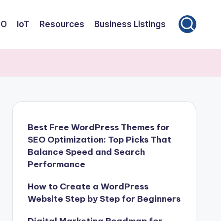
EO
IoT
Resources
Business Listings
Best Free WordPress Themes for
SEO Optimization: Top Picks That
Balance Speed and Search
Performance
How to Create a WordPress
Website Step by Step for Beginners
Digital Marketing Roadmap for