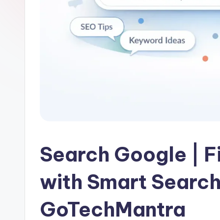
Search Google | F
with Smart Search
GoTechMantra