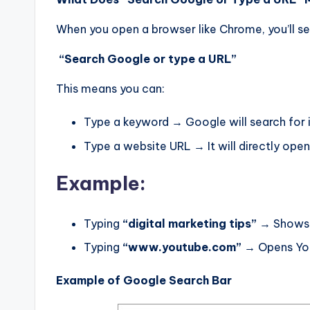
When you open a browser like Chrome, you’ll se
“Search Google or type a URL”
This means you can:
Type a keyword → Google will search for 
Type a website URL → It will directly open
Example:
Typing
“digital marketing tips”
→ Shows s
Typing
“www.youtube.com”
→ Opens Yo
Example of Google Search Bar